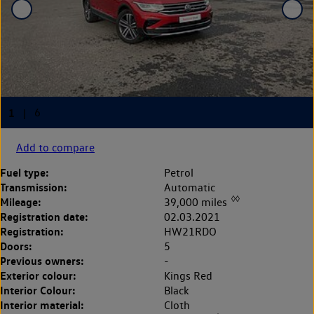
Add to compare
Fuel type:
Petrol
Transmission:
Automatic
◊◊
Mileage:
39,000 miles
Registration date:
02.03.2021
Registration:
HW21RDO
Doors:
5
Previous owners:
-
Exterior colour:
Kings Red
Interior Colour:
Black
Interior material:
Cloth