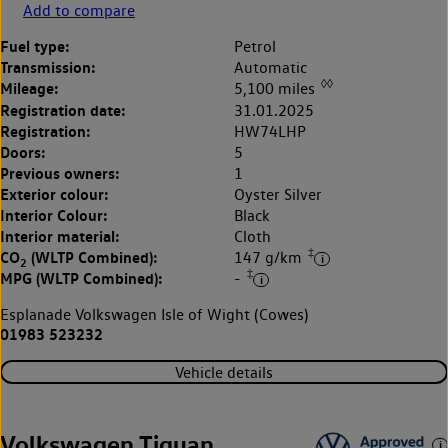
Add to compare
Fuel type:
Petrol
Transmission:
Automatic
◊◊
Mileage:
5,100 miles
Registration date:
31.01.2025
Registration:
HW74LHP
Doors:
5
Previous owners:
1
Exterior colour:
Oyster Silver
Interior Colour:
Black
Interior material:
Cloth
‡
CO
(WLTP Combined):
147 g/km
2
‡
MPG (WLTP Combined):
-
Esplanade Volkswagen Isle of Wight (Cowes)
01983 523232
Vehicle details
Volkswagen Tiguan