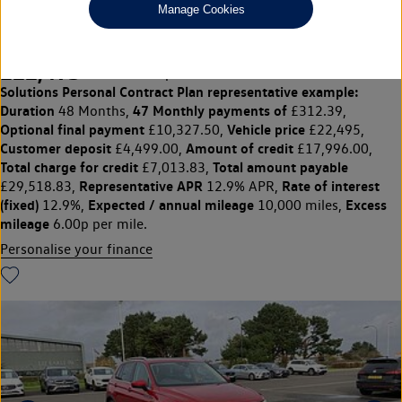
Manage Cookies
PA Elegance 1.5 TSI 150PS 7-speed DSG 5 door
£22,495
◊
£312.39 per month
Solutions Personal Contract Plan
representative example:
Duration
47 Monthly payments of
48 Months,
£312.39,
Optional final payment
Vehicle price
£10,327.50,
£22,495,
Customer deposit
Amount of credit
£4,499.00,
£17,996.00,
Total charge for credit
Total amount payable
£7,013.83,
Representative APR
Rate of interest
£29,518.83,
12.9% APR,
(fixed)
Expected / annual mileage
Excess
12.9%,
10,000 miles,
mileage
6.00p per mile.
Personalise your finance