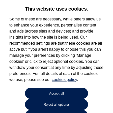
This website uses cookies.
Some of these are necessary, while others allow us
to enhance your experience, personalise content
and ads (across sites and devices) and provide
Used car search
Tiguan
insights into how the site is being used. Our
recommended settings are that these cookies are all
Esplanade Volkswagen Isle of
active but if you aren't happy to choose this you can
manage your preferences by clicking 'Manage
Wight
cookies' or click to reject optional cookies. You can
withdraw your consent at any time by adjusting these
01983 523232
preferences. For full details of each of the cookies
we use, please see our
cookies policy
.
Refine Search
Accept all
Sort by:
Reject all optional
Volkswagen Tiguan