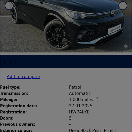
Add to compare
Fuel type:
Petrol
Transmission:
Automatic
◊◊
Mileage:
1,000 miles
Registration date:
27.01.2025
Registration:
HW74LKE
Doors:
5
Previous owners:
-
Exterior colour:
Deep Black Pearl Effect