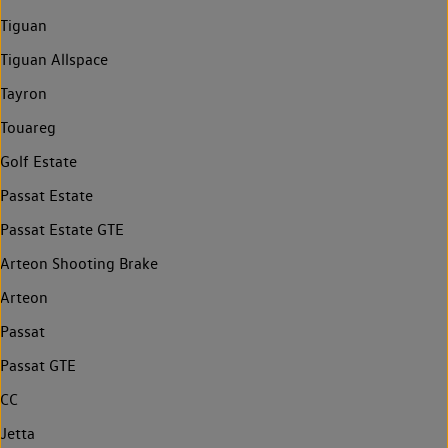
Tiguan
Tiguan Allspace
Tayron
Touareg
Golf Estate
Passat Estate
Passat Estate GTE
Arteon Shooting Brake
Arteon
Passat
Passat GTE
CC
Jetta