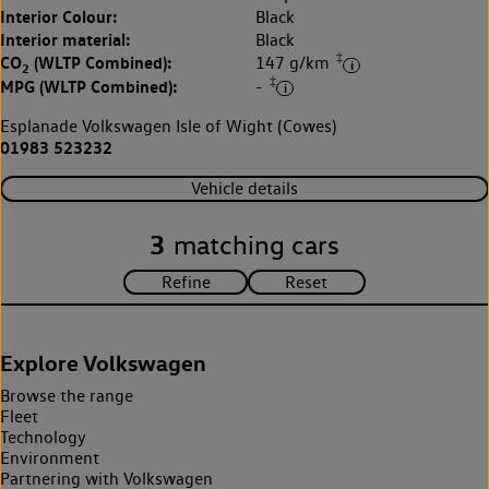
Interior Colour:
Black
Interior material:
Black
‡
CO
(WLTP Combined):
147 g/km
2
‡
MPG (WLTP Combined):
-
Esplanade Volkswagen Isle of Wight (Cowes)
01983 523232
Vehicle details
3
matching cars
Explore Volkswagen
Browse the range
Fleet
Technology
Environment
Partnering with Volkswagen