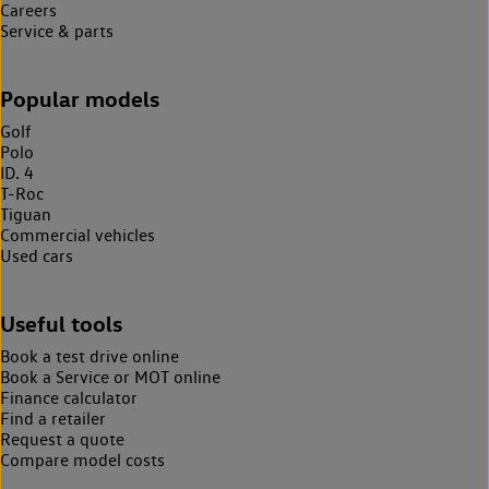
Careers
Service & parts
Popular models
Golf
Polo
ID. 4
T-Roc
Tiguan
Commercial vehicles
Used cars
Useful tools
Book a test drive online
Book a Service or MOT online
Finance calculator
Find a retailer
Request a quote
Compare model costs