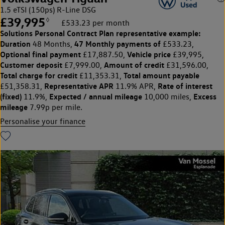
1.5 eTSI (150ps) R-Line DSG
£39,995
◊
£533.23 per month
Solutions Personal Contract Plan
representative example:
Duration
47 Monthly payments of
48 Months,
£533.23,
Optional final payment
Vehicle price
£17,887.50,
£39,995,
Customer deposit
Amount of credit
£7,999.00,
£31,596.00,
Total charge for credit
Total amount payable
£11,353.31,
Representative APR
Rate of interest
£51,358.31,
11.9% APR,
(fixed)
Expected / annual mileage
Excess
11.9%,
10,000 miles,
mileage
7.99p per mile.
Personalise your finance