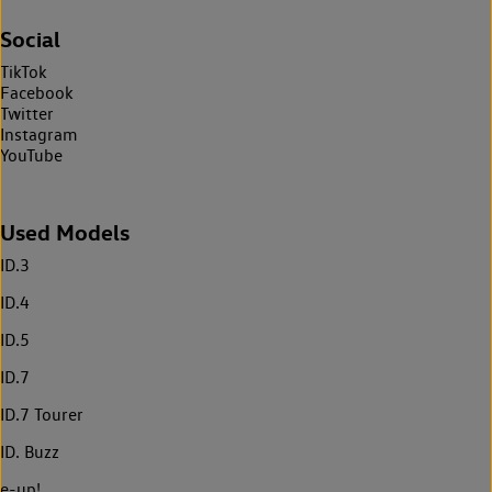
Social
TikTok
Facebook
Twitter
Instagram
YouTube
Used Models
ID.3
ID.4
ID.5
ID.7
ID.7 Tourer
ID. Buzz
e-up!