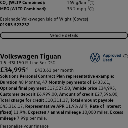
‡
CO
(WLTP Combined):
169 g/km
2
‡
MPG (WLTP Combined):
38.2 mpg
Esplanade Volkswagen Isle of Wight (Cowes)
01983 523232
Vehicle details
Volkswagen Tiguan
1.5 eTSI 150 R-Line 5dr DSG
£34,995
◊
£433.61 per month
Solutions Personal Contract Plan
representative example:
Duration
47 Monthly payments of
48 Months,
£433.61,
Optional final payment
Vehicle price
£17,527.50,
£34,995,
Customer deposit
Amount of credit
£6,999.00,
£27,596.00,
Total charge for credit
Total amount payable
£10,311.17,
Representative APR
Rate of interest
£45,316.17,
11.9% APR,
(fixed)
Expected / annual mileage
Excess
11.9%,
10,000 miles,
mileage
7.99p per mile.
Personalise your finance