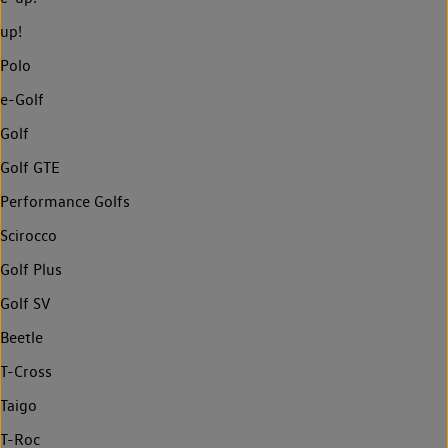
up!
Polo
e-Golf
Golf
Golf GTE
Performance Golfs
Scirocco
Golf Plus
Golf SV
Beetle
T-Cross
Taigo
T-Roc