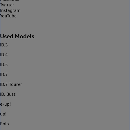
Twitter
Instagram
YouTube
Used Models
ID.3
ID.4
ID.5
ID.7
ID.7 Tourer
ID. Buzz
e-up!
up!
Polo