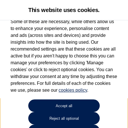
This website uses cookies.
Some of these are necessary, while others allow us
to enhance your experience, personalise content
and ads (across sites and devices) and provide
Used car search
Beetle Cabriolet
insights into how the site is being used. Our
recommended settings are that these cookies are all
Esplanade Volkswagen Isle of
active but if you aren't happy to choose this you can
manage your preferences by clicking 'Manage
Wight
cookies' or click to reject optional cookies. You can
withdraw your consent at any time by adjusting these
01983 523232
preferences. For full details of each of the cookies
we use, please see our
cookies policy
.
Refine Search
Accept all
Sort by:
Reject all optional