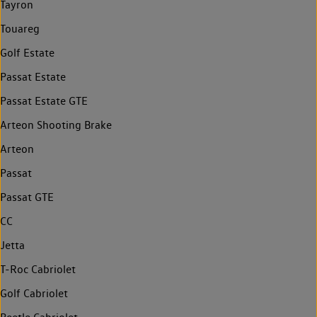
Tayron
Touareg
Golf Estate
Passat Estate
Passat Estate GTE
Arteon Shooting Brake
Arteon
Passat
Passat GTE
CC
Jetta
T-Roc Cabriolet
Golf Cabriolet