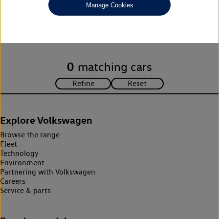
Manage Cookies
Unfortunately there are no cars in our stock which match your
search criteria. Please amend your search criteria to continue.
0
matching cars
Explore Volkswagen
Browse the range
Fleet
Technology
Environment
Partnering with Volkswagen
Careers
Service & parts