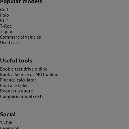
Popular models
Golf
Polo
ID. 4
T-Roc
Tiguan
Commercial vehicles
Used cars
Useful tools
Book a test drive online
Book a Service or MOT online
Finance calculator
Find a retailer
Request a quote
Compare model costs
Social
TikTok
Facebook