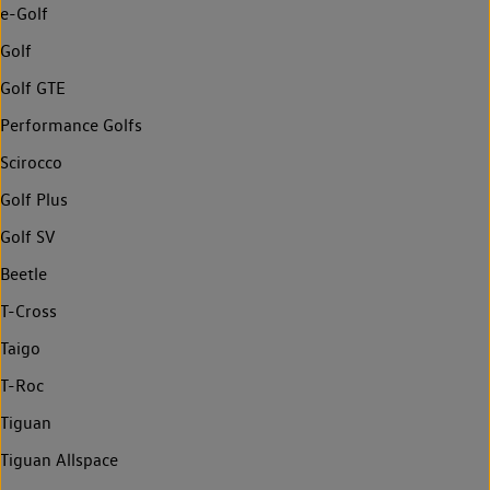
e-Golf
Golf
Golf GTE
Performance Golfs
Scirocco
Golf Plus
Golf SV
Beetle
T-Cross
Taigo
T-Roc
Tiguan
Tiguan Allspace