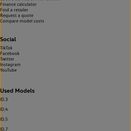
Finance calculator
Find a retailer
Request a quote
Compare model costs
Social
TikTok
Facebook
Twitter
Instagram
YouTube
Used Models
ID.3
ID.4
ID.5
ID.7