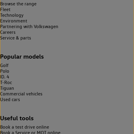
Browse the range
Fleet
Technology
Environment
Partnering with Volkswagen
Careers
Service & parts
Popular models
Golf
Polo
ID. 4
T-Roc
Tiguan
Commercial vehicles
Used cars
Useful tools
Book a test drive online
Book a Service or MOT online