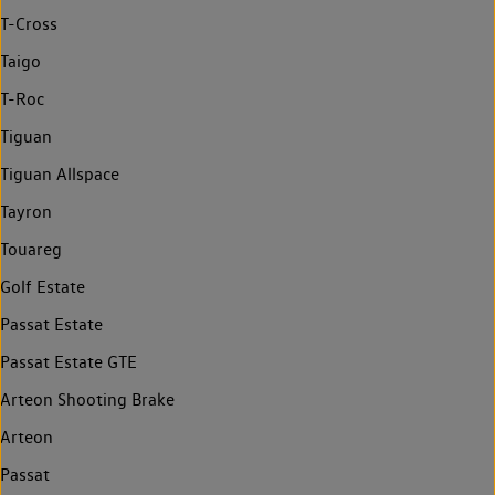
T-Cross
Taigo
T-Roc
Tiguan
Tiguan Allspace
Tayron
Touareg
Golf Estate
Passat Estate
Passat Estate GTE
Arteon Shooting Brake
Arteon
Passat