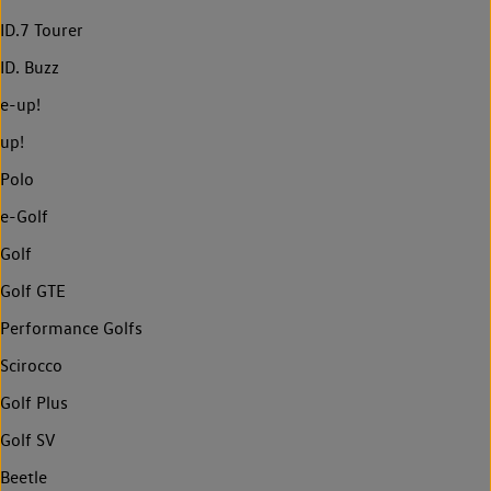
ID.7 Tourer
ID. Buzz
e-up!
up!
Polo
e-Golf
Golf
Golf GTE
Performance Golfs
Scirocco
Golf Plus
Golf SV
Beetle