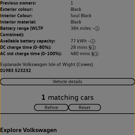
Previous owners:
1
Exterior colour:
Black
Interior Colour:
Soul Black
Interior material:
Black
Battery range (WLTP
384 miles ~
Combined):
Available battery capacity:
77 kWh ~
DC charge time (0-80%):
28 mins §
AC std charge time (0-100%):
480 mins §
Esplanade Volkswagen Isle of Wight (Cowes)
01983 523232
Vehicle details
1
matching cars
Explore Volkswagen