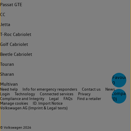
Passat GTE
CC
Jetta
T-Roc Cabriolet
Golf Cabriolet
Beetle Cabriolet
Touran
Sharan
Favourite
0
Multivan
Need help
Info for emergency responders
Contact us
News
Compare
Login
Technology
Connected services
Privacy
(
0
)
Compliance and Integrity
Legal
FAQs
Find a retailer
Manage cookies
ID. Import Notice
Volkswagen AG (Imprint & Legal texts)
© Volkswagen 2026