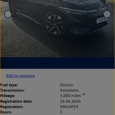
Add to compare
Fuel type:
Electric
Transmission:
Automatic
◊◊
Mileage:
5,000 miles
Registration date:
26.04.2024
Registration:
HW24FEV
Doors:
5