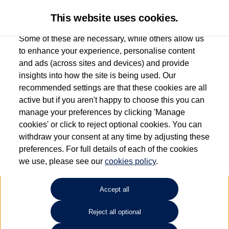
This website uses cookies.
Some of these are necessary, while others allow us
to enhance your experience, personalise content
and ads (across sites and devices) and provide
Used car search
ID.7
insights into how the site is being used. Our
recommended settings are that these cookies are all
Esplanade Volkswagen Isle of
active but if you aren't happy to choose this you can
manage your preferences by clicking 'Manage
Wight
cookies' or click to reject optional cookies. You can
withdraw your consent at any time by adjusting these
01983 523232
preferences. For full details of each of the cookies
we use, please see our
cookies policy
.
Refine Search
Accept all
Sort by:
Reject all optional
Volkswagen ID.7