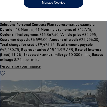
Manage Cookies
Pro Launch Edition 77kWh 286PS Automatic 5 Dr
£32,995
◊
£427.75 per month
Solutions Personal Contract Plan
representative example:
Duration
47 Monthly payments of
48 Months,
£427.75,
Optional final payment
Vehicle price
£15,367.50,
£32,995,
Customer deposit
Amount of credit
£6,599.00,
£25,996.00,
Total charge for credit
Total amount payable
£9,475.75,
Representative APR
Rate of interest
£42,480.75,
11.9% APR,
(fixed)
Expected / annual mileage
Excess
11.9%,
10,000 miles,
mileage
8.24p per mile.
Personalise your finance