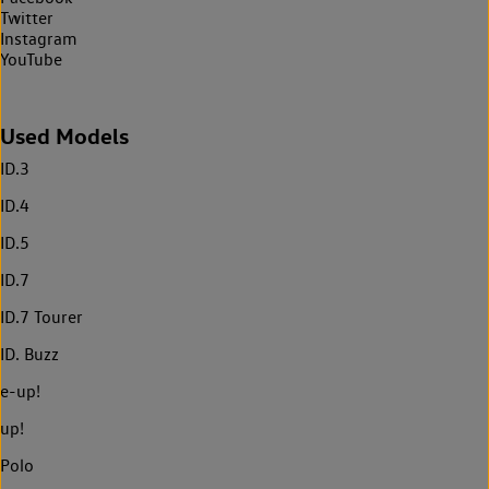
Twitter
Instagram
YouTube
Used Models
ID.3
ID.4
ID.5
ID.7
ID.7 Tourer
ID. Buzz
e-up!
up!
Polo