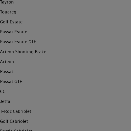
Tayron
Touareg
Golf Estate
Passat Estate
Passat Estate GTE
Arteon Shooting Brake
Arteon
Passat
Passat GTE
CC
Jetta
T-Roc Cabriolet
Golf Cabriolet