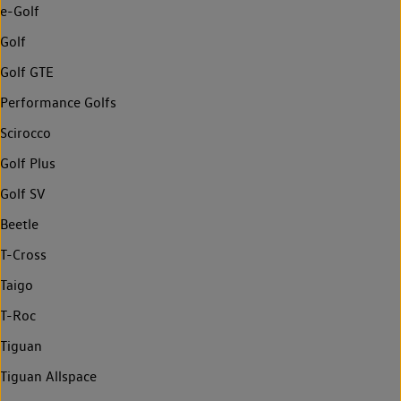
e-Golf
Golf
Golf GTE
Performance Golfs
Scirocco
Golf Plus
Golf SV
Beetle
T-Cross
Taigo
T-Roc
Tiguan
Tiguan Allspace