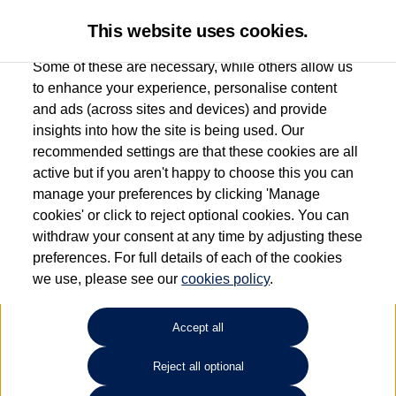
This website uses cookies.
Some of these are necessary, while others allow us
to enhance your experience, personalise content
and ads (across sites and devices) and provide
Used car search
ID.7 Tourer
insights into how the site is being used. Our
recommended settings are that these cookies are all
Esplanade Volkswagen Isle of
active but if you aren't happy to choose this you can
manage your preferences by clicking 'Manage
Wight
cookies' or click to reject optional cookies. You can
withdraw your consent at any time by adjusting these
01983 523232
preferences. For full details of each of the cookies
we use, please see our
cookies policy
.
Refine Search
Accept all
Sort by:
Reject all optional