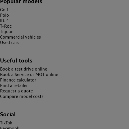
Popular models
Golf
Polo
ID. 4
T-Roc
Tiguan
Commercial vehicles
Used cars
Useful tools
Book a test drive online
Book a Service or MOT online
Finance calculator
Find a retailer
Request a quote
Compare model costs
Social
TikTok
Facebook