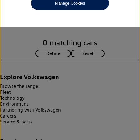
Manage Cookies
Unfortunately there are no cars in our stock which match your
search criteria. Please amend your search criteria to continue.
0
matching cars
Explore Volkswagen
Browse the range
Fleet
Technology
Environment
Partnering with Volkswagen
Careers
Service & parts