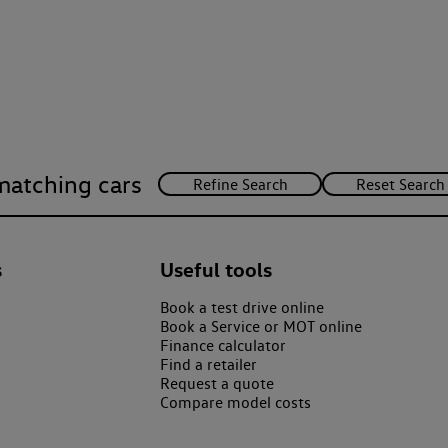
matching cars
s
Useful tools
Book a test drive online
Book a Service or MOT online
Finance calculator
Find a retailer
Request a quote
Compare model costs