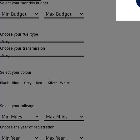
Select your monthly budget
Choose your fuel type
Any
Choose your transmission
Any
Select your colour
Black
Blue
Grey
Red
Silver
White
Select your mileage
Choose the year of registration