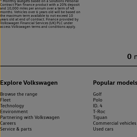
^ Monthly Budgets based on a Solutions Personal
Contract Plan finance product with a 20% deposit
and 10,000 miles per annum over a term of 48
months. Vehicles over 6 years old will be based on
the maximum term available to not exceed 10
years old at end of contract. Finance provided by
Volkswagen Financial Services (UK) PLC under
access Volkswagen
terms and conditions apply.
0
Explore Volkswagen
Popular model
Browse the range
Golf
Fleet
Polo
Technology
ID. 4
Environment
T-Roc
Partnering with Volkswagen
Tiguan
Careers
Commercial vehicles
Service & parts
Used cars