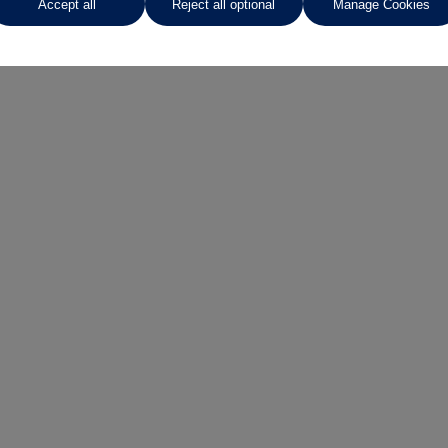
Accept all
Reject all optional
Manage Cookies