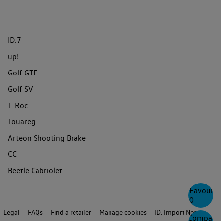
ID.7
up!
Golf GTE
Golf SV
T-Roc
Touareg
Arteon Shooting Brake
CC
Beetle Cabriolet
Favourite
0
Legal
FAQs
Find a retailer
Manage cookies
ID. Import Notice
Compare