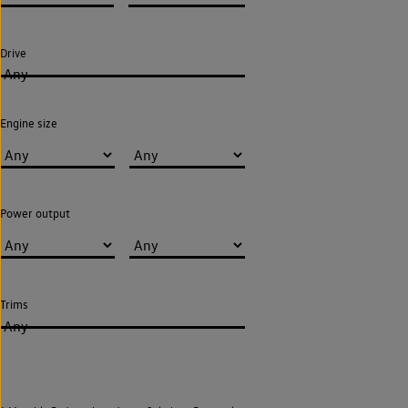
Drive
Any
Engine size
Power output
Trims
Any