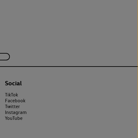
Social
TikTok
Facebook
Twitter
Instagram
YouTube