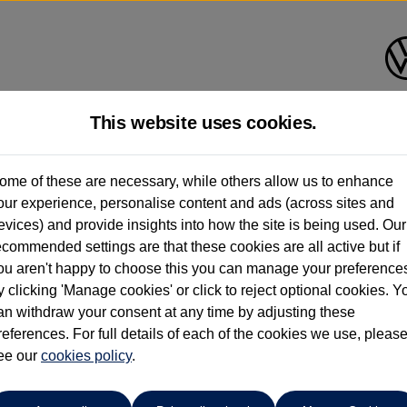
This website uses cookies.
planade Volkswagen Isle of Wi
ome of these are necessary, while others allow us to enhance
our experience, personalise content and ads (across sites and
01983 523232
evices) and provide insights into how the site is being used. Our
ecommended settings are that these cookies are all active but if
ou aren't happy to choose this you can manage your preference
y clicking 'Manage cookies' or click to reject optional cookies. Y
an withdraw your consent at any time by adjusting these
references. For full details of each of the cookies we use, pleas
o cars in our stock which match your search criteria. Please amen
ee our
cookies policy
.