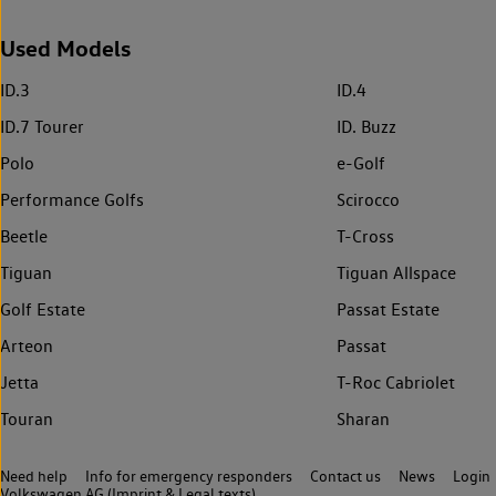
Used Models
ID.3
ID.4
ID.7 Tourer
ID. Buzz
Polo
e-Golf
Performance Golfs
Scirocco
Beetle
T-Cross
Tiguan
Tiguan Allspace
Golf Estate
Passat Estate
Arteon
Passat
Jetta
T-Roc Cabriolet
Touran
Sharan
Need help
Info for emergency responders
Contact us
News
Login
Volkswagen AG (Imprint & Legal texts)