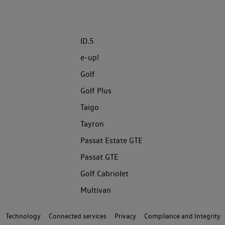
ID.5
e-up!
Golf
Golf Plus
Taigo
Tayron
Passat Estate GTE
Passat GTE
Golf Cabriolet
Multivan
Technology
Connected services
Privacy
Compliance and Integrity