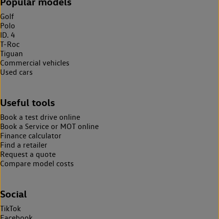
Popular models
Golf
Polo
ID. 4
T-Roc
Tiguan
Commercial vehicles
Used cars
Useful tools
Book a test drive online
Book a Service or MOT online
Finance calculator
Find a retailer
Request a quote
Compare model costs
Social
TikTok
Facebook