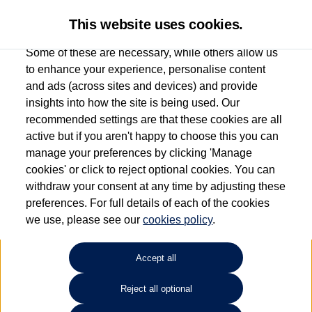
This website uses cookies.
Some of these are necessary, while others allow us
to enhance your experience, personalise content
and ads (across sites and devices) and provide
Used car search
e-up!
insights into how the site is being used. Our
recommended settings are that these cookies are all
Esplanade Volkswagen Isle of
active but if you aren't happy to choose this you can
manage your preferences by clicking 'Manage
Wight
cookies' or click to reject optional cookies. You can
withdraw your consent at any time by adjusting these
01983 523232
preferences. For full details of each of the cookies
we use, please see our
cookies policy
.
Refine Search
Accept all
Sort by:
Reject all optional