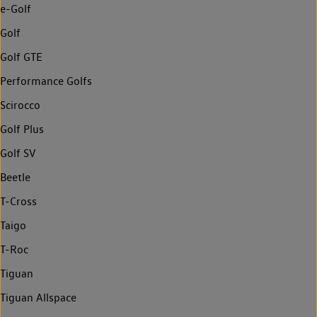
e-Golf
Golf
Golf GTE
Performance Golfs
Scirocco
Golf Plus
Golf SV
Beetle
T-Cross
Taigo
T-Roc
Tiguan
Tiguan Allspace