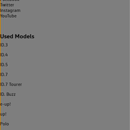
Twitter
Instagram
YouTube
Used Models
ID.3
ID.4
ID.5
ID.7
ID.7 Tourer
ID. Buzz
e-up!
up!
Polo