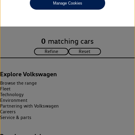
Manage Cookies
Unfortunately there are no cars in our stock which match your
search criteria. Please amend your search criteria to continue.
0
matching cars
Explore Volkswagen
Browse the range
Fleet
Technology
Environment
Partnering with Volkswagen
Careers
Service & parts