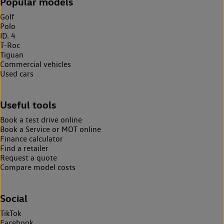
Popular models
Golf
Polo
ID. 4
T-Roc
Tiguan
Commercial vehicles
Used cars
Useful tools
Book a test drive online
Book a Service or MOT online
Finance calculator
Find a retailer
Request a quote
Compare model costs
Social
TikTok
Facebook