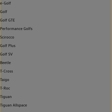
e-Golf
Golf
Golf GTE
Performance Golfs
Scirocco
Golf Plus
Golf SV
Beetle
T-Cross
Taigo
T-Roc
Tiguan
Tiguan Allspace