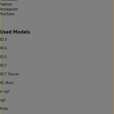
Twitter
Instagram
YouTube
Used Models
ID.3
ID.4
ID.5
ID.7
ID.7 Tourer
ID. Buzz
e-up!
up!
Polo