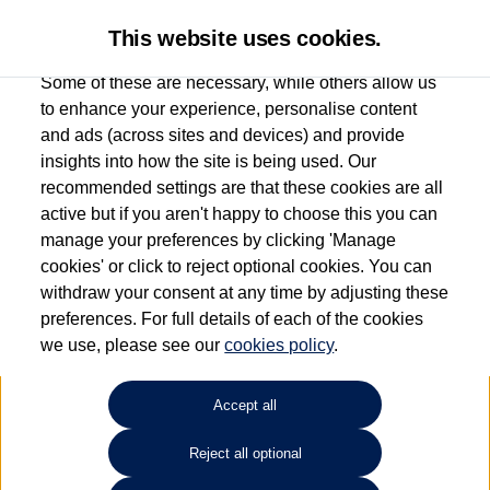
This website uses cookies.
Some of these are necessary, while others allow us
to enhance your experience, personalise content
and ads (across sites and devices) and provide
Used car search
Passat
insights into how the site is being used. Our
recommended settings are that these cookies are all
Esplanade Volkswagen Isle of
active but if you aren't happy to choose this you can
manage your preferences by clicking 'Manage
Wight
cookies' or click to reject optional cookies. You can
withdraw your consent at any time by adjusting these
01983 523232
preferences. For full details of each of the cookies
we use, please see our
cookies policy
.
Refine Search
Accept all
Sort by:
Reject all optional