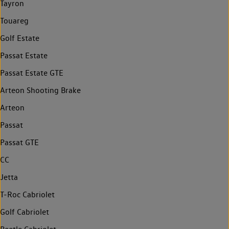
Tayron
Touareg
Golf Estate
Passat Estate
Passat Estate GTE
Arteon Shooting Brake
Arteon
Passat
Passat GTE
CC
Jetta
T-Roc Cabriolet
Golf Cabriolet