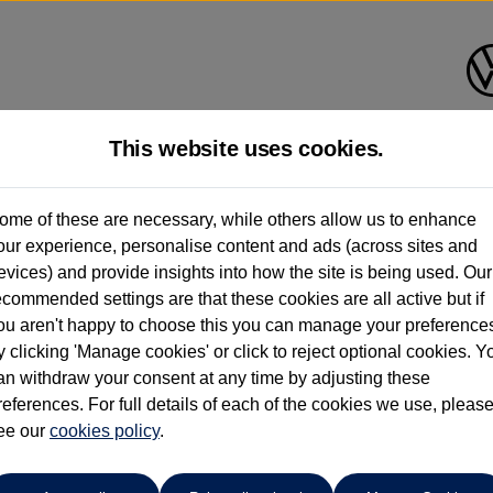
This website uses cookies.
planade Volkswagen Isle of Wi
ome of these are necessary, while others allow us to enhance
our experience, personalise content and ads (across sites and
01983 523232
evices) and provide insights into how the site is being used. Our
ecommended settings are that these cookies are all active but if
ou aren't happy to choose this you can manage your preference
y clicking 'Manage cookies' or click to reject optional cookies. Y
an withdraw your consent at any time by adjusting these
references. For full details of each of the cookies we use, pleas
o cars in our stock which match your search criteria. Please amen
ee our
cookies policy
.