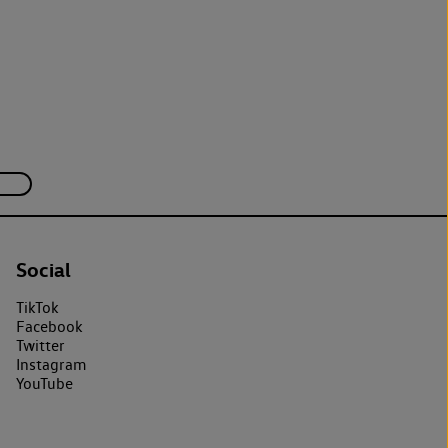
Social
TikTok
Facebook
Twitter
Instagram
YouTube