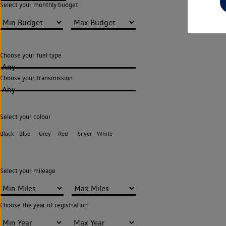
Select your monthly budget
Choose your fuel type
Any
Choose your transmission
Any
Select your colour
Black
Blue
Grey
Red
Silver
White
Select your mileage
Choose the year of registration