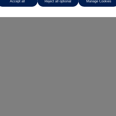
Accept all
Reject all optional
Manage Cookies