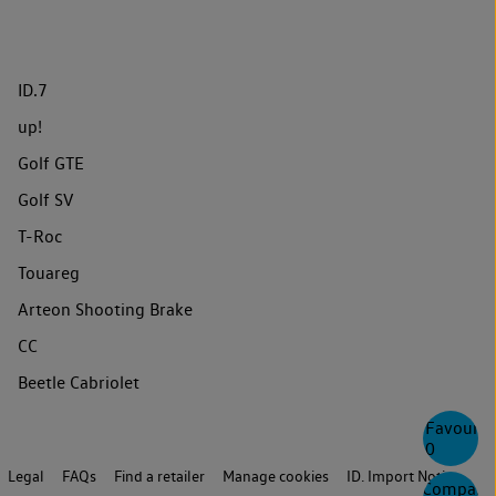
ID.7
up!
Golf GTE
Golf SV
T-Roc
Touareg
Arteon Shooting Brake
CC
Beetle Cabriolet
Favourite
0
Legal
FAQs
Find a retailer
Manage cookies
ID. Import Notice
Compare