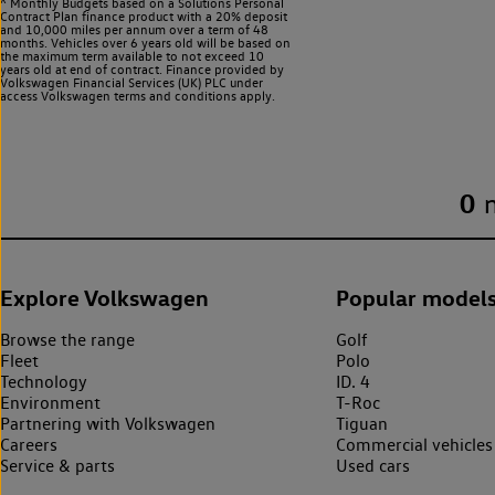
^ Monthly Budgets based on a Solutions Personal
Contract Plan finance product with a 20% deposit
and 10,000 miles per annum over a term of 48
months. Vehicles over 6 years old will be based on
the maximum term available to not exceed 10
years old at end of contract. Finance provided by
Volkswagen Financial Services (UK) PLC under
access Volkswagen
terms and conditions apply.
0
Explore Volkswagen
Popular model
Browse the range
Golf
Fleet
Polo
Technology
ID. 4
Environment
T-Roc
Partnering with Volkswagen
Tiguan
Careers
Commercial vehicles
Service & parts
Used cars