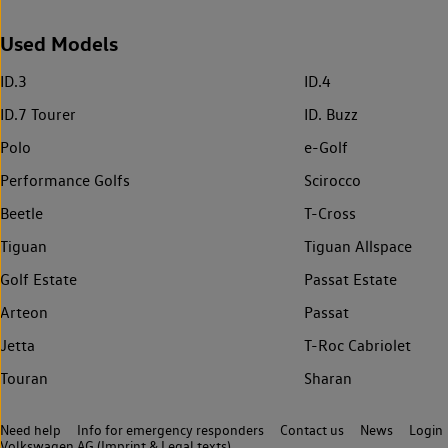
Used Models
ID.3
ID.4
ID.7 Tourer
ID. Buzz
Polo
e-Golf
Performance Golfs
Scirocco
Beetle
T-Cross
Tiguan
Tiguan Allspace
Golf Estate
Passat Estate
Arteon
Passat
Jetta
T-Roc Cabriolet
Touran
Sharan
Need help
Info for emergency responders
Contact us
News
Login
Volkswagen AG (Imprint & Legal texts)