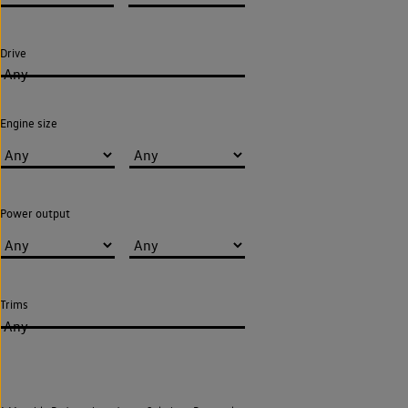
Drive
Any
Engine size
Power output
Trims
Any