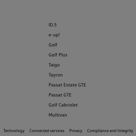
ID.5
e-up!
Golf
Golf Plus
Taigo
Tayron
Passat Estate GTE
Passat GTE
Golf Cabriolet
Multivan
Technology
Connected services
Privacy
Compliance and Integrity