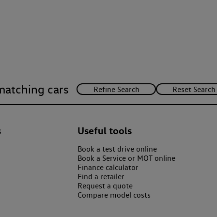
matching cars
s
Useful tools
Book a test drive online
Book a Service or MOT online
Finance calculator
Find a retailer
Request a quote
Compare model costs