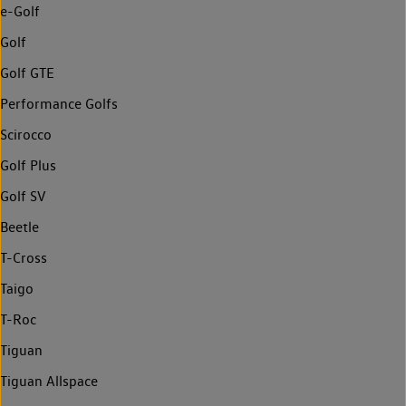
e-Golf
Golf
Golf GTE
Performance Golfs
Scirocco
Golf Plus
Golf SV
Beetle
T-Cross
Taigo
T-Roc
Tiguan
Tiguan Allspace