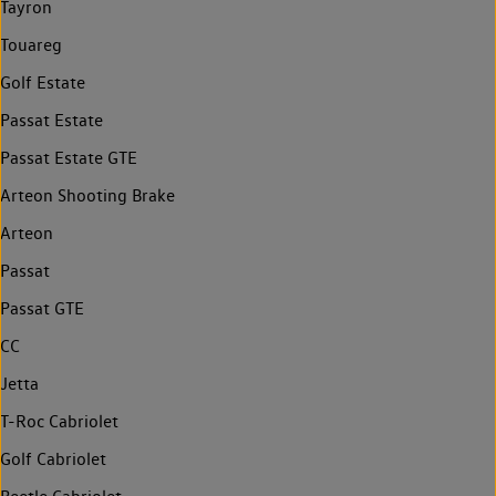
Tayron
Touareg
Golf Estate
Passat Estate
Passat Estate GTE
Arteon Shooting Brake
Arteon
Passat
Passat GTE
CC
Jetta
T-Roc Cabriolet
Golf Cabriolet