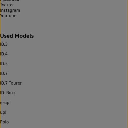
Twitter
Instagram
YouTube
Used Models
ID.3
ID.4
ID.5
ID.7
ID.7 Tourer
ID. Buzz
e-up!
up!
Polo