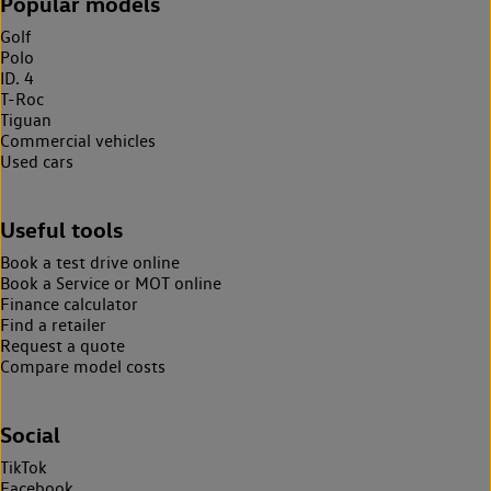
Popular models
Golf
Polo
ID. 4
T-Roc
Tiguan
Commercial vehicles
Used cars
Useful tools
Book a test drive online
Book a Service or MOT online
Finance calculator
Find a retailer
Request a quote
Compare model costs
Social
TikTok
Facebook