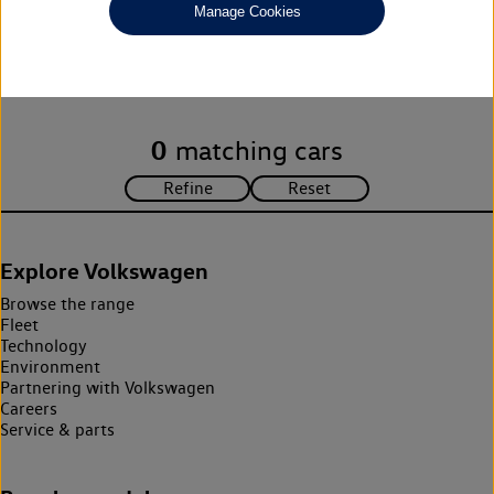
Manage Cookies
Unfortunately there are no cars in our stock which match your
search criteria. Please amend your search criteria to continue.
0
matching cars
Explore Volkswagen
Browse the range
Fleet
Technology
Environment
Partnering with Volkswagen
Careers
Service & parts