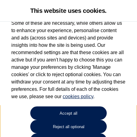
This website uses cookies.
Some of these are necessary, while others allow us
to enhance your experience, personalise content
and ads (across sites and devices) and provide
Used car search
Multivan
insights into how the site is being used. Our
recommended settings are that these cookies are all
Esplanade Volkswagen Isle of
active but if you aren't happy to choose this you can
manage your preferences by clicking 'Manage
Wight
cookies' or click to reject optional cookies. You can
withdraw your consent at any time by adjusting these
01983 523232
preferences. For full details of each of the cookies
we use, please see our
cookies policy
.
Refine Search
Accept all
Sort by:
Reject all optional