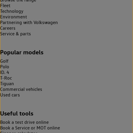
Fleet
Technology
Environment
Partnering with Volkswagen
Careers
Service & parts
Popular models
Golf
Polo
ID. 4
T-Roc
Tiguan
Commercial vehicles
Used cars
Useful tools
Book a test drive online
Book a Service or MOT online