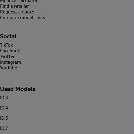
Finance calculator
Find a retailer
Request a quote
Compare model costs
Social
TikTok
Facebook
Twitter
Instagram
YouTube
Used Models
ID.3
ID.4
ID.5
ID.7