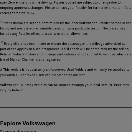
age). Zero emissions while driving. Figures quoted are subject to change due to
ongoing approvals/changes. Please consult your Retailer for further information. Data
correct at March 2024.
◊
Prices shown are set and determined by the local Volkswagen Retailer named in the
listing and are, therefore, variable based on your postcode search. The prices may
include any Retailer offers, discounts or other allowances.
◊◊
Every effort has been made to ensure the accuracy of the mileage advertised as
part of the Approved Used programme. A full check will be completed by the selling
Retailer. Vehicle history and mileage verification are not applied to vehicles which are
Isle of Man or Channel Island registered.
# This vehicle is not currently an Approved Used Vehicle and will only be supplied to
you when all Approved Used Vehicle Standards are met.
Volkswagen UK Stock vehicles can be sourced through your local Retailer. Price may
vary by Retailer.
Explore Volkswagen
Browse the range