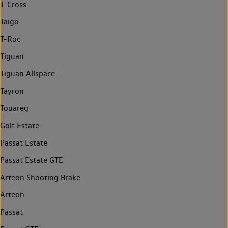
T-Cross
Taigo
T-Roc
Tiguan
Tiguan Allspace
Tayron
Touareg
Golf Estate
Passat Estate
Passat Estate GTE
Arteon Shooting Brake
Arteon
Passat