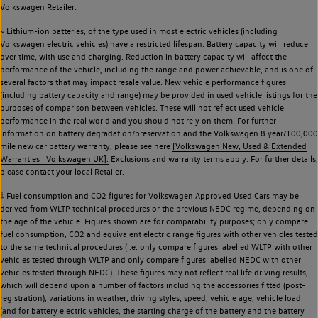
Volkswagen Retailer.
~ Lithium-ion batteries, of the type used in most electric vehicles (including
Volkswagen electric vehicles) have a restricted lifespan. Battery capacity will reduce
over time, with use and charging. Reduction in battery capacity will affect the
performance of the vehicle, including the range and power achievable, and is one of
several factors that may impact resale value. New vehicle performance figures
(including battery capacity and range) may be provided in used vehicle listings for the
purposes of comparison between vehicles. These will not reflect used vehicle
performance in the real world and you should not rely on them. For further
information on battery degradation/preservation and the Volkswagen 8 year/100,000
mile new car battery warranty, please see here
[Volkswagen New, Used & Extended
Warranties | Volkswagen UK].
Exclusions and warranty terms apply. For further details,
please contact your local Retailer.
‡ Fuel consumption and CO2 figures for Volkswagen Approved Used Cars may be
derived from WLTP technical procedures or the previous NEDC regime, depending on
the age of the vehicle. Figures shown are for comparability purposes; only compare
fuel consumption, CO2 and equivalent electric range figures with other vehicles tested
to the same technical procedures (i.e. only compare figures labelled WLTP with other
vehicles tested through WLTP and only compare figures labelled NEDC with other
vehicles tested through NEDC). These figures may not reflect real life driving results,
which will depend upon a number of factors including the accessories fitted (post-
registration), variations in weather, driving styles, speed, vehicle age, vehicle load
(and for battery electric vehicles, the starting charge of the battery and the battery