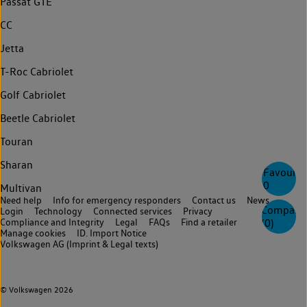
Passat GTE
CC
Jetta
T-Roc Cabriolet
Golf Cabriolet
Beetle Cabriolet
Touran
Sharan
Favourite
0
Multivan
Need help
Info for emergency responders
Contact us
News
Compare
Login
Technology
Connected services
Privacy
Compliance and Integrity
Legal
FAQs
Find a retailer
(
0
)
Manage cookies
ID. Import Notice
Volkswagen AG (Imprint & Legal texts)
© Volkswagen 2026