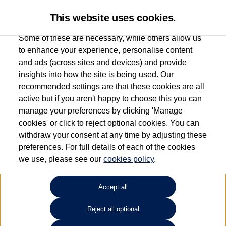
This website uses cookies.
Some of these are necessary, while others allow us
to enhance your experience, personalise content
and ads (across sites and devices) and provide
Used car search
Vehicle search
Compare
insights into how the site is being used. Our
recommended settings are that these cookies are all
active but if you aren't happy to choose this you can
Dependent on source, some Volkswagen Used Cars and Volkswagen Approved Used
manage your preferences by clicking 'Manage
Cars may have had multiple users as part of a fleet and/or be ex-business use. In order
cookies' or click to reject optional cookies. You can
to meet the strict Volkswagen Approved Used programme requirements, vehicles
withdraw your consent at any time by adjusting these
have to meet exacting standards. ¶
preferences. For full details of each of the cookies
Battery capacity, range and power in electric vehicles reduce over time, with use.
we use, please see our
cookies policy
.
Where these figures are stated, they are new car data for comparison purposes only.
You should not rely on them in relation to used vehicles with older batteries, as they
will not reflect used vehicle performance in the real world. ~
Accept all
Reject all optional