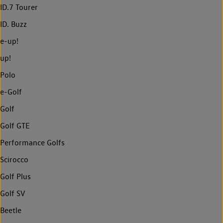
ID.7 Tourer
ID. Buzz
e-up!
up!
Polo
e-Golf
Golf
Golf GTE
Performance Golfs
Scirocco
Golf Plus
Golf SV
Beetle